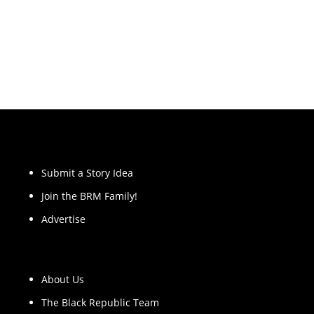
Submit a Story Idea
Join the BRM Family!
Advertise
About Us
The Black Republic Team