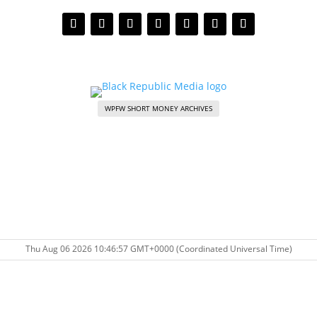
WPFW SHORT MONEY ARCHIVES
Thu Aug 06 2026 10:46:57 GMT+0000 (Coordinated Universal Time)