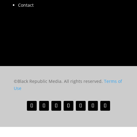
Contact
©Black Republic Media. All rights reserved.
Terms of
Use