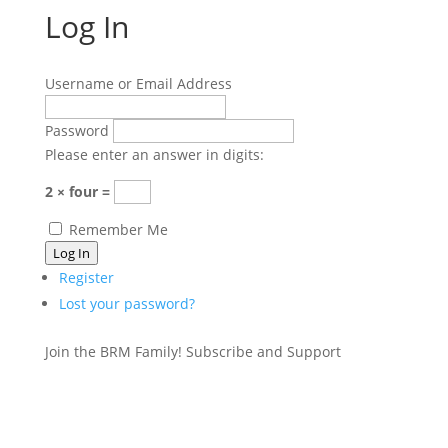
Log In
Username or Email Address
Password
Please enter an answer in digits:
2 × four =
Remember Me
Log In
Register
Lost your password?
Join the BRM Family!
Subscribe and Support