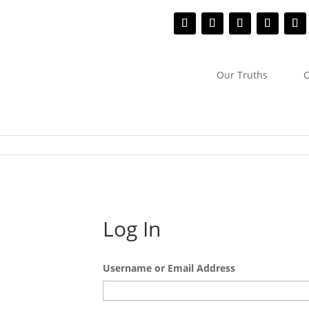
Our Truths
O
Log In
Username or Email Address