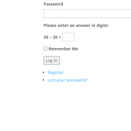
Password
Please enter an answer in digits:
20 − 20 =
Remember Me
Log In
Register
Lost your password?