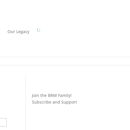
Our Legacy
Join the BRM Family!
Subscribe and Support