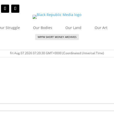
ur Struggle
Our Bodies
Our Land
Our Art
WPFW SHORT MONEY ARCHIVES
Fri Aug 07 2026 07:20:30 GMT+0000 (Coordinated Universal Time)