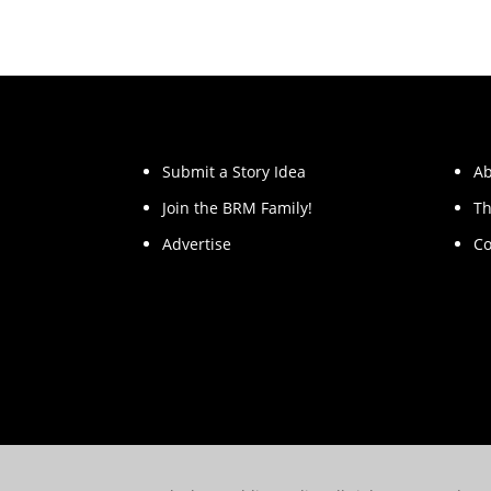
Submit a Story Idea
Ab
Join the BRM Family!
Th
Advertise
Co