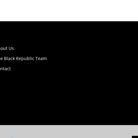
out Us
e Black Republic Team
ntact