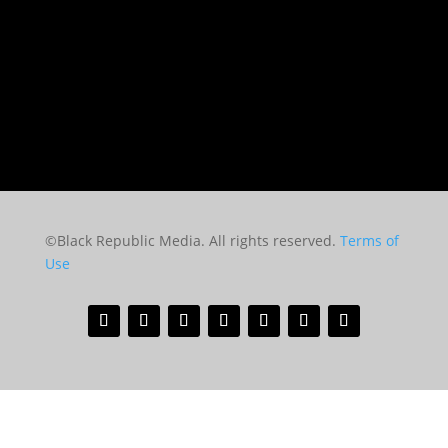
©Black Republic Media. All rights reserved.
Terms of
Use