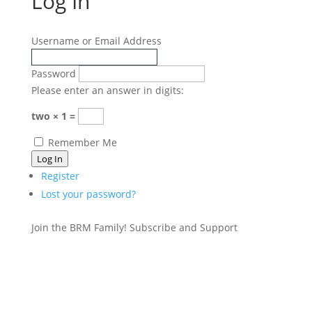
Log In
Username or Email Address
Password
Please enter an answer in digits:
two × 1 =
Remember Me
Log In
Register
Lost your password?
Join the BRM Family!
Subscribe and Support