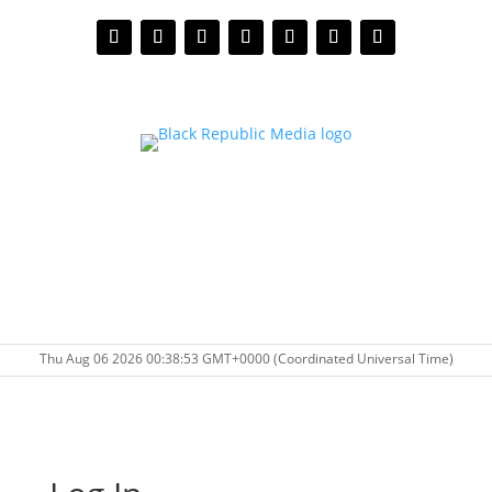
Thu Aug 06 2026 00:38:53 GMT+0000 (Coordinated Universal Time)