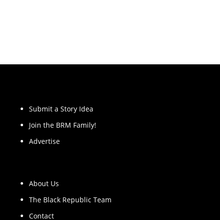
Submit a Story Idea
Join the BRM Family!
Advertise
About Us
The Black Republic Team
Contact