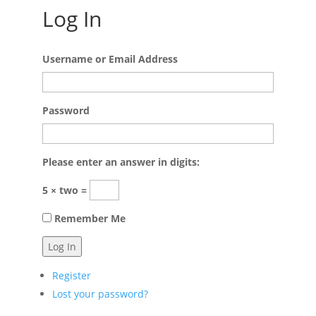
Log In
Username or Email Address
Password
Please enter an answer in digits:
5 × two =
Remember Me
Log In
Register
Lost your password?