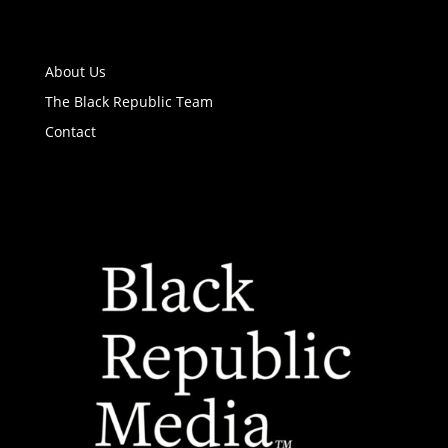
About Us
The Black Republic Team
Contact