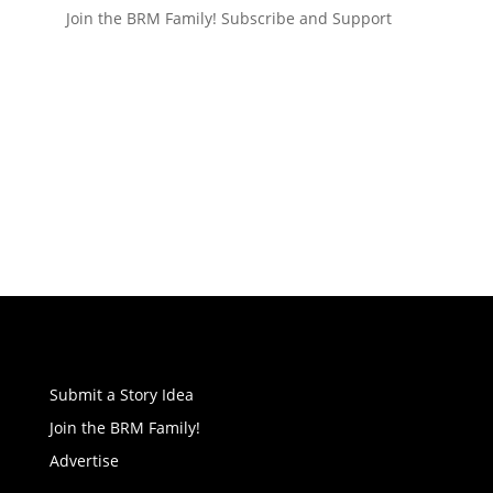
Join the BRM Family!
Subscribe and Support
Submit a Story Idea
Join the BRM Family!
Advertise