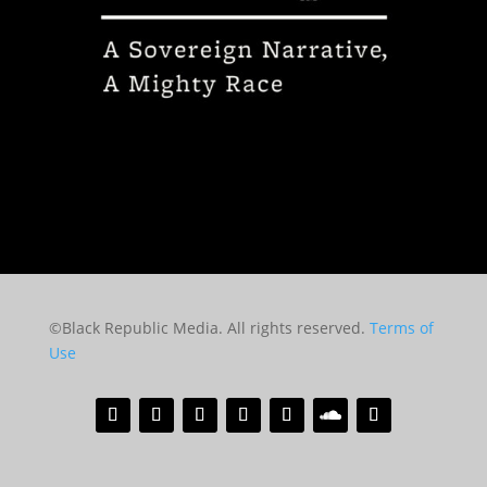
©Black Republic Media. All rights reserved.
Terms of
Use