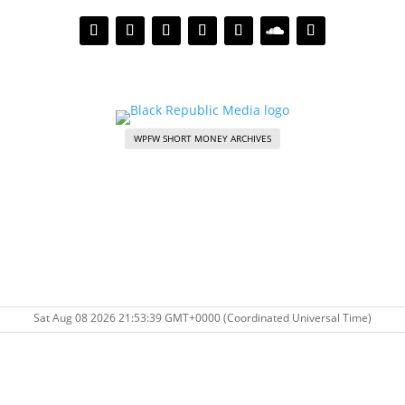
WPFW SHORT MONEY ARCHIVES
Sat Aug 08 2026 21:53:39 GMT+0000 (Coordinated Universal Time)