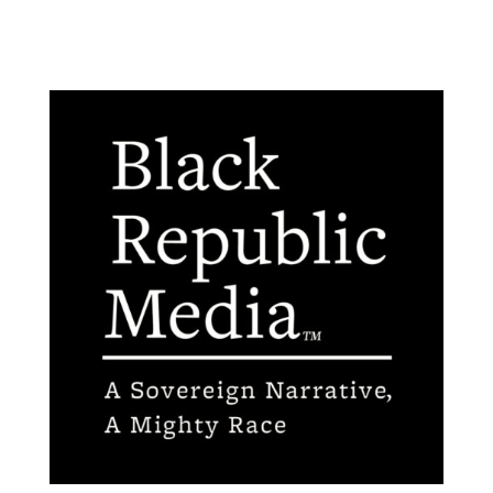
Contact