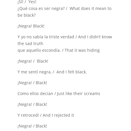
¡SI! / Yes!
¿Qué cosa es ser negra? / What does it mean to
be black?
¡Negra! Black!
Y yo no sabía la triste verdad / And I didn’t know
the sad truth
que aquello escondía. / That it was hiding
¡Negra! / Black!
Y me sentí negra, / And I felt black,
¡Negra! / Black!
Como ellos decían / Just like their screams
¡Negra! / Black!
Y retrocedí / And I rejected it
¡Negra! / Black!