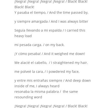
¡Negra! ¡Negra! ¡Negra! ¡Negra! / Black! Black!
Black! Black!
Y pasaba el tiempo, / And the time passed by,
y siempre amargada / And I was always bitter
Seguía llevando a mi espalda / I carried this
heavy load
mi pesada carga. / on my back.
¡Y cómo pesaba! / And it weighed me down!
Me alacié el cabello, / I straightened my hair.
me polveé la cara, / I powdered my face,
y entre mis entrañas siempre / And deep down
inside of me, I always heard
resonaba la misma palabra / the same
resounding word
¡Negra! ¡Negra! ¡Negra! ¡Negra! / Black! Black!