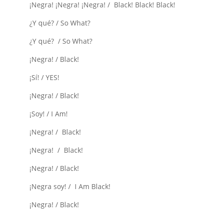
¡Negra! ¡Negra! ¡Negra! / Black! Black! Black!
¿Y qué? / So What?
¿Y qué? / So What?
¡Negra! / Black!
¡Sí! / YES!
¡Negra! / Black!
¡Soy! / I Am!
¡Negra! / Black!
¡Negra! / Black!
¡Negra! / Black!
¡Negra soy! / I Am Black!
¡Negra! / Black!