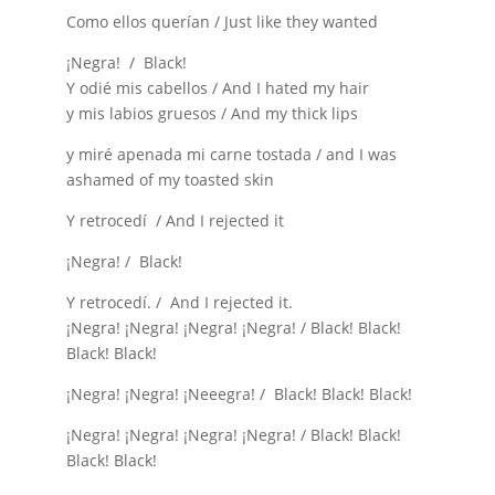
Como ellos querían / Just like they wanted
¡Negra! / Black!
Y odié mis cabellos / And I hated my hair
y mis labios gruesos / And my thick lips
y miré apenada mi carne tostada / and I was
ashamed of my toasted skin
Y retrocedí / And I rejected it
¡Negra! / Black!
Y retrocedí. / And I rejected it.
¡Negra! ¡Negra! ¡Negra! ¡Negra! / Black! Black!
Black! Black!
¡Negra! ¡Negra! ¡Neeegra! / Black! Black! Black!
¡Negra! ¡Negra! ¡Negra! ¡Negra! / Black! Black!
Black! Black!