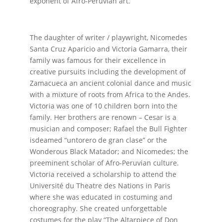
exponent of Afro-Peruvian art.
The daughter of writer / playwright, Nicomedes
Santa Cruz Aparicio and Victoria Gamarra, their
family was famous for their excellence in
creative pursuits including the development of
Zamacueca an ancient colonial dance and music
with a mixture of roots from Africa to the Andes.
Victoria was one of 10 children born into the
family. Her brothers are renown – Cesar is a
musician and composer; Rafael the Bull Fighter
isdeamed “untorero de gran clase” or the
Wonderous Black Matador; and Nicomedes; the
preeminent scholar of Afro-Peruvian culture.
Victoria received a scholarship to attend the
Université du Theatre des Nations in Paris
where she was educated in costuming and
choreography. She created unforgettable
costumes for the play “The Altarpiece of Don