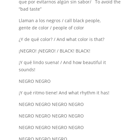
que por evitarnos algún sin sabor/ To avoid the
“bad taste”
Llaman a los negros / call black people,
gente de color / people of color
¿Y de qué color? / And what color is that?
¡NEGRO! ¡NEGRO! / BLACK! BLACK!
¡Y qué lindo suena! / And how beautiful it
sounds!
NEGRO NEGRO
¡Y qué ritmo tiene! And what rhythm it has!
NEGRO NEGRO NEGRO NEGRO
NEGRO NEGRO NEGRO NEGRO
NEGRO NEGRO NEGRO NEGRO
NEGRO NEGRO NEGRO