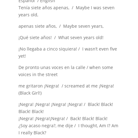
Español / English
Tenía siete años apenas, / Maybe I was seven
years old,
apenas siete años, / Maybe seven years,
¡Qué siete años! / What seven years old!
¡No llegaba a cinco siquiera! / I wasn’t even five
yet!
De pronto unas voces en la calle / when some
voices in the street
me gritaron ¡Negra! / screamed at me ¡Negra!
(Black Girl!)
¡Negra! ¡Negra! ¡Negra! ¡Negra! / Black! Black!
Black! Black!
¡Negra! ¡Negra!¡Negra! / Back! Black! Black!
¿Soy acaso negra?, me dije / I thought, Am I? Am
I really Black?