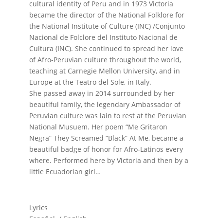
cultural identity of Peru and in 1973 Victoria
became the director of the National Folklore for
the National Institute of Culture (INC) /Conjunto
Nacional de Folclore del Instituto Nacional de
Cultura (INC). She continued to spread her love
of Afro-Peruvian culture throughout the world,
teaching at Carnegie Mellon University, and in
Europe at the Teatro del Sole, in Italy.
She passed away in 2014 surrounded by her
beautiful family, the legendary Ambassador of
Peruvian culture was lain to rest at the Peruvian
National Musuem. Her poem “Me Gritaron
Negra” They Screamed “Black” At Me, became a
beautiful badge of honor for Afro-Latinos every
where. Performed here by Victoria and then by a
little Ecuadorian girl…
Lyrics