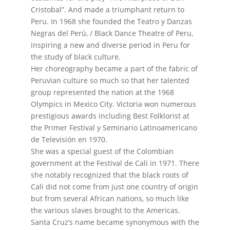
Cristobal”. And made a triumphant return to
Peru. In 1968 she founded the Teatro y Danzas
Negras del Perú, / Black Dance Theatre of Peru,
inspiring a new and diverse period in Peru for
the study of black culture.
Her choreography became a part of the fabric of
Peruvian culture so much so that her talented
group represented the nation at the 1968
Olympics in Mexico City.
Victoria won numerous
prestigious awards including Best Folklorist at
the Primer Festival y Seminario Latinoamericano
de Televisión en 1970.
She was a special guest of the Colombian
government at the Festival de Cali in 1971. There
she notably recognized that the black roots of
Cali did not come from just one country of origin
but from several African nations, so much like
the various slaves brought to the Americas.
Santa Cruz’s name became synonymous with the