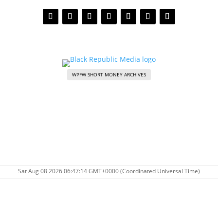
WPFW SHORT MONEY ARCHIVES
Sat Aug 08 2026 06:47:14 GMT+0000 (Coordinated Universal Time)