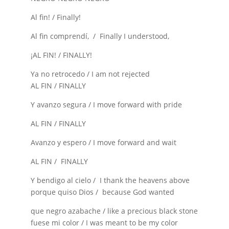
Al fin! / Finally!
Al fin comprendí, / Finally I understood,
¡AL FIN! / FINALLY!
Ya no retrocedo / I am not rejected
AL FIN / FINALLY
Y avanzo segura / I move forward with pride
AL FIN / FINALLY
Avanzo y espero / I move forward and wait
AL FIN / FINALLY
Y bendigo al cielo / I thank the heavens above
porque quiso Dios / because God wanted
que negro azabache / like a precious black stone
fuese mi color / I was meant to be my color