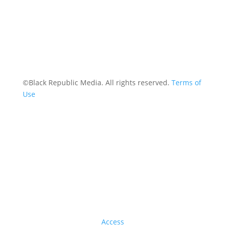
©Black Republic Media. All rights reserved.
Terms of
Use
Access