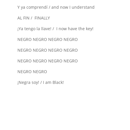
Y ya comprendí / and now I understand
AL FIN / FINALLY
¡Ya tengo la llave! / I now have the key!
NEGRO NEGRO NEGRO NEGRO
NEGRO NEGRO NEGRO NEGRO
NEGRO NEGRO NEGRO NEGRO
NEGRO NEGRO
¡Negra soy! / I am Black!