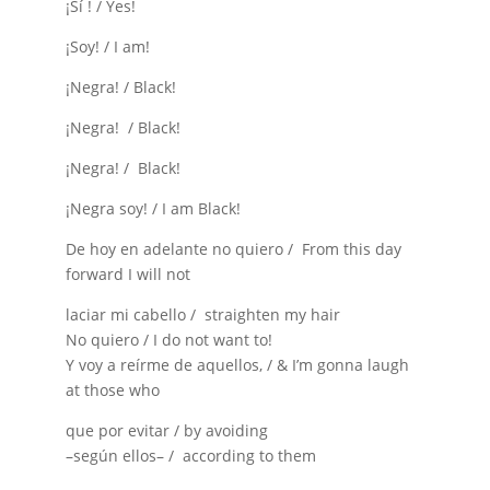
¡Sí ! / Yes!
¡Soy! / I am!
¡Negra! / Black!
¡Negra! / Black!
¡Negra! / Black!
¡Negra soy! / I am Black!
De hoy en adelante no quiero / From this day
forward I will not
laciar mi cabello / straighten my hair
No quiero / I do not want to!
Y voy a reírme de aquellos, / & I’m gonna laugh
at those who
que por evitar / by avoiding
–según ellos– / according to them