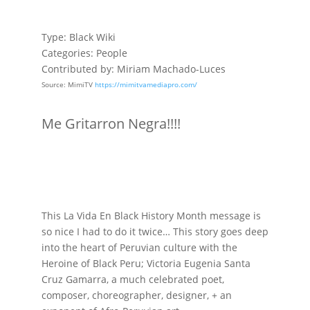
Type: Black Wiki
Categories: People
Contributed by: Miriam Machado-Luces
Source: MimiTV
https://mimitvamediapro.com/
Me Gritarron Negra!!!!
This La Vida En Black History Month message is
so nice I had to do it twice… This story goes deep
into the heart of Peruvian culture with the
Heroine of Black Peru; Victoria Eugenia Santa
Cruz Gamarra, a much celebrated poet,
composer, choreographer, designer, +
an