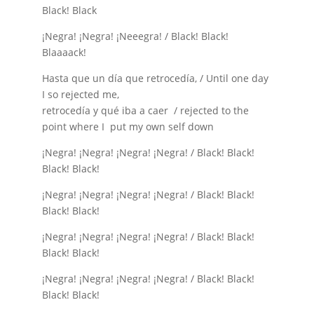
Black! Black
¡Negra! ¡Negra! ¡Neeegra! / Black! Black!
Blaaaack!
Hasta que un día que retrocedía, / Until one day
I so rejected me,
retrocedía y qué iba a caer / rejected to the
point where I put my own self down
¡Negra! ¡Negra! ¡Negra! ¡Negra! / Black! Black!
Black! Black!
¡Negra! ¡Negra! ¡Negra! ¡Negra! / Black! Black!
Black! Black!
¡Negra! ¡Negra! ¡Negra! ¡Negra! / Black! Black!
Black! Black!
¡Negra! ¡Negra! ¡Negra! ¡Negra! / Black! Black!
Black! Black!