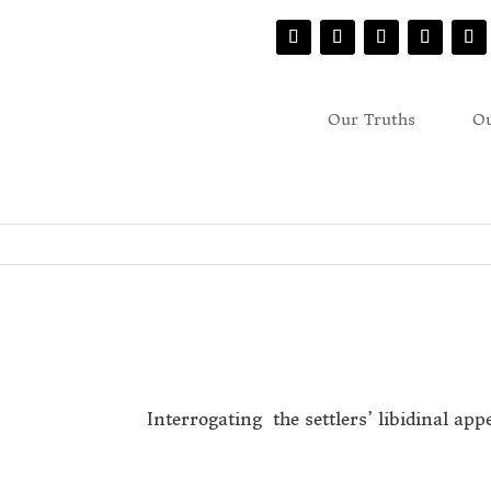
Our Truths
Ou
Interrogating the settlers’ libidinal app