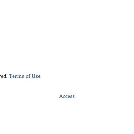
bout Us
he Black Republic Team
ontact
ved.
Terms of Use
Access