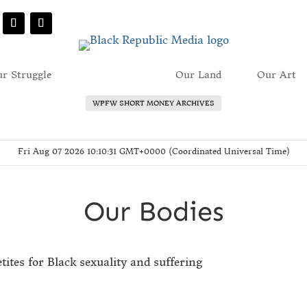
r Struggle
Our Bodies
Our Land
Our Art
WPFW SHORT MONEY ARCHIVES
Fri Aug 07 2026 10:10:31 GMT+0000 (Coordinated Universal Time)
Our Bodies
etites for Black sexuality and suffering