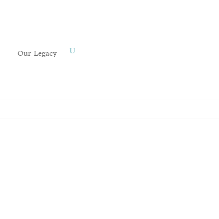
Our Legacy