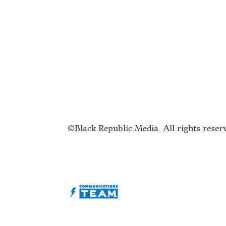
Submit a Story Idea
A
Join the BRM Family!
T
Advertise
C
©Black Republic Media. All rights reser