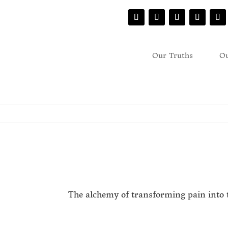
Our Truths
Ou
The alchemy of transforming pain into 