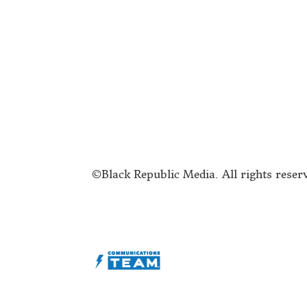
Submit a Story Idea
A
Join the BRM Family!
T
Advertise
C
©Black Republic Media. All rights reser