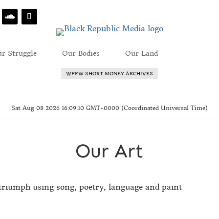
r Struggle
Our Bodies
Our Land
Our Art
WPFW SHORT MONEY ARCHIVES
Sat Aug 08 2026 16:09:10 GMT+0000 (Coordinated Universal Time)
Our Art
triumph using song, poetry, language and paint