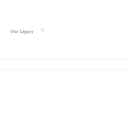
Our Legacy