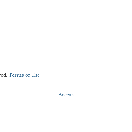
bout Us
he Black Republic Team
ontact
ved.
Terms of Use
Access