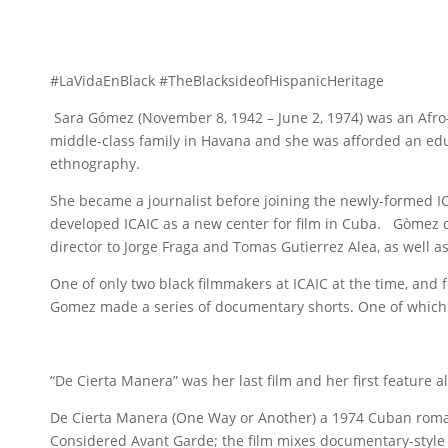
#LaVidaEnBlack #TheBlacksideofHispanicHeritage
Sara Gómez (November 8, 1942 – June 2, 1974) was an Afro
middle-class family in Havana and she was afforded an edu
ethnography.
She became a journalist before joining the newly-formed ICA
developed ICAIC as a new center for film in Cuba. Gòmez qu
director to Jorge Fraga and Tomas Gutierrez Alea, as well as
One of only two black filmmakers at ICAIC at the time, and f
Gomez made a series of documentary shorts. One of which
“De Cierta Manera” was her last film and her first feature a
De Cierta Manera (One Way or Another) a 1974 Cuban roma
Considered Avant Garde; the film mixes documentary-style fo