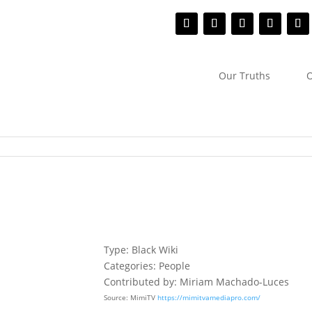
Our Truths
O
Type: Black Wiki
Categories: People
Contributed by: Miriam Machado-Luces
Source: MimiTV
https://mimitvamediapro.com/