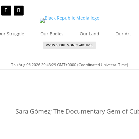
ur Struggle
Our Bodies
Our Land
Our Art
WPFW SHORT MONEY ARCHIVES
Thu Aug 06 2026 20:43:29 GMT+0000 (Coordinated Universal Time)
Sara Gòmez; The Documentary Gem of Cu