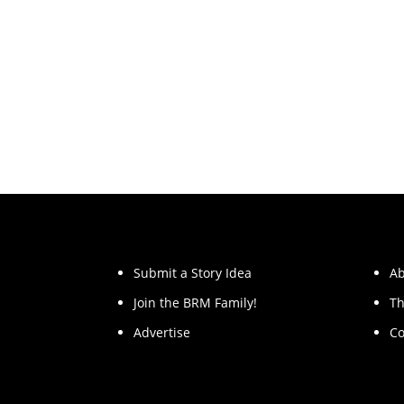
Submit a Story Idea
Ab
Join the BRM Family!
Th
Advertise
Co