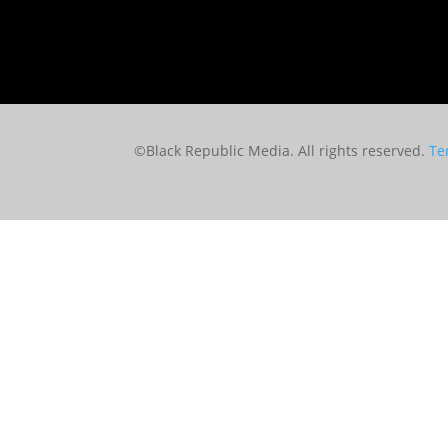
©Black Republic Media. All rights reserved.
Te