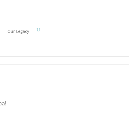
Our Legacy
ba!