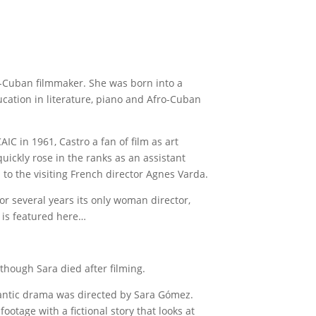
-Cuban filmmaker. She was born into a
cation in literature, piano and Afro-Cuban
IC in 1961, Castro a fan of film as art
ickly rose in the ranks as an assistant
 to the visiting French director Agnes Varda.
or several years its only woman director,
 is featured here…
lthough Sara died after filming.
ntic drama was directed by Sara Gómez.
otage with a fictional story that looks at