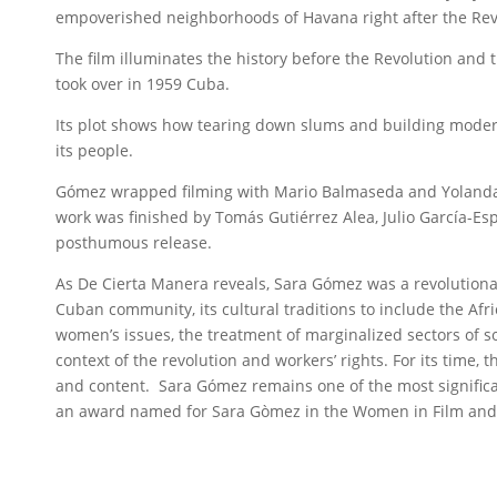
empoverished neighborhoods of Havana right after the Revo
The film illuminates the history before the Revolution and
took over in 1959 Cuba.
Its plot shows how tearing down slums and building modern
its people.
Gómez wrapped filming with Mario Balmaseda and Yolanda C
work was finished by Tomás Gutiérrez Alea, Julio García-Esp
posthumous release.
As De Cierta Manera reveals, Sara Gómez was a revolutionar
Cuban community, its cultural traditions to include the Afr
women’s issues, the treatment of marginalized sectors of soc
context of the revolution and workers’ rights. For its time, 
and content. Sara Gómez remains one of the most significa
an award named for Sara Gòmez in the Women in Film and 