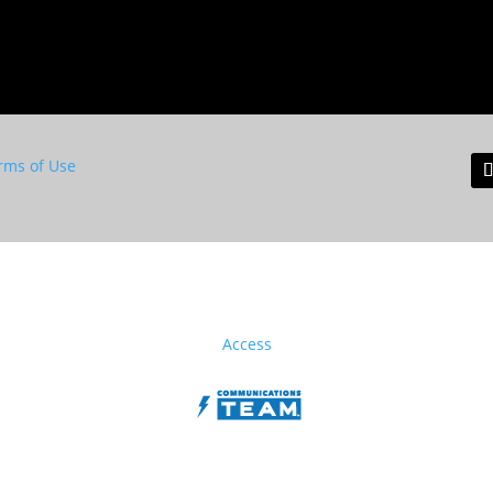
rms of Use
Access