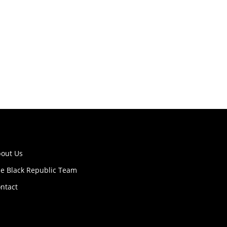
out Us
e Black Republic Team
ntact