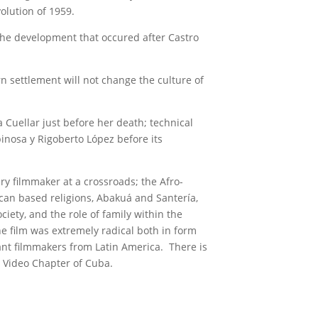
lution of 1959.
 the development that occured after Castro
 settlement will not change the culture of
uellar just before her death; technical
inosa y Rigoberto López before its
y filmmaker at a crossroads; the Afro-
ican based religions, Abakuá and Santería,
iety, and the role of family within the
the film was extremely radical both in form
nt filmmakers from Latin America. There is
Video Chapter of Cuba.