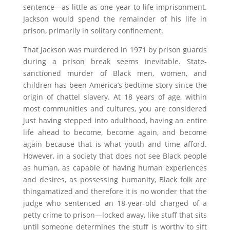
sentence—as little as one year to life imprisonment.
Jackson would spend the remainder of his life in
prison, primarily in solitary confinement.
That Jackson was murdered in 1971 by prison guards
during a prison break seems inevitable. State-
sanctioned murder of Black men, women, and
children has been America’s bedtime story since the
origin of chattel slavery. At 18 years of age, within
most communities and cultures, you are considered
just having stepped into adulthood, having an entire
life ahead to become, become again, and become
again because that is what youth and time afford.
However, in a society that does not see Black people
as human, as capable of having human experiences
and desires, as possessing humanity, Black folk are
thingamatized and therefore it is no wonder that the
judge who sentenced an 18-year-old charged of a
petty crime to prison—locked away, like stuff that sits
until someone determines the stuff is worthy to sift