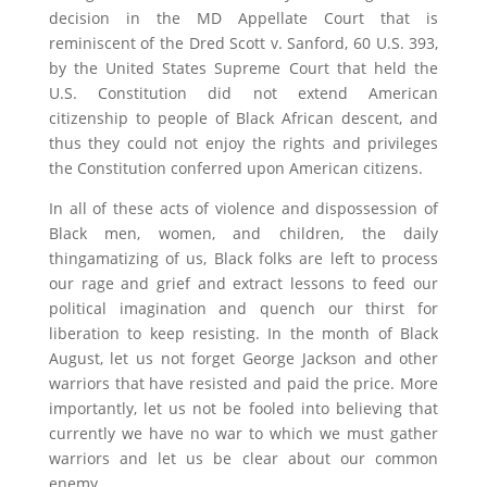
decision in the MD Appellate Court that is
reminiscent of the Dred Scott v. Sanford, 60 U.S. 393,
by the United States Supreme Court that held the
U.S. Constitution did not extend American
citizenship to people of Black African descent, and
thus they could not enjoy the rights and privileges
the Constitution conferred upon American citizens.
In all of these acts of violence and dispossession of
Black men, women, and children, the daily
thingamatizing of us, Black folks are left to process
our rage and grief and extract lessons to feed our
political imagination and quench our thirst for
liberation to keep resisting. In the month of Black
August, let us not forget George Jackson and other
warriors that have resisted and paid the price. More
importantly, let us not be fooled into believing that
currently we have no war to which we must gather
warriors and let us be clear about our common
enemy.