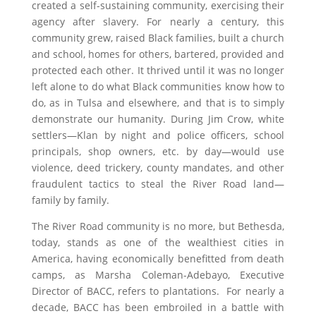
created a self-sustaining community, exercising their
agency after slavery. For nearly a century, this
community grew, raised Black families, built a church
and school, homes for others, bartered, provided and
protected each other. It thrived until it was no longer
left alone to do what Black communities know how to
do, as in Tulsa and elsewhere, and that is to simply
demonstrate our humanity. During Jim Crow, white
settlers—Klan by night and police officers, school
principals, shop owners, etc. by day—would use
violence, deed trickery, county mandates, and other
fraudulent tactics to steal the River Road land—
family by family.
The River Road community is no more, but Bethesda,
today, stands as one of the wealthiest cities in
America, having economically benefitted from death
camps, as Marsha Coleman-Adebayo, Executive
Director of BACC, refers to plantations. For nearly a
decade, BACC has been embroiled in a battle with