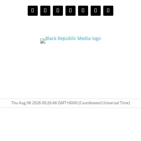
Thu Aug 06 2026 00:26:46 GMT+0000 (Coordinated Universal Time)