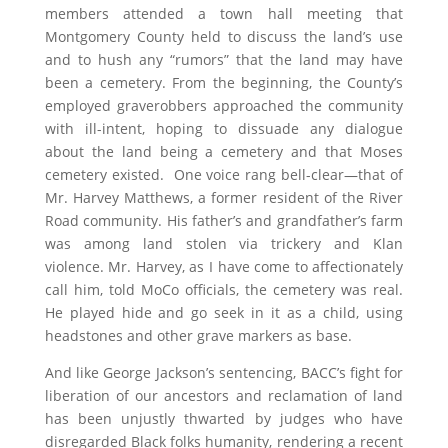
members attended a town hall meeting that
Montgomery County held to discuss the land’s use
and to hush any “rumors” that the land may have
been a cemetery. From the beginning, the County’s
employed graverobbers approached the community
with ill-intent, hoping to dissuade any dialogue
about the land being a cemetery and that Moses
cemetery existed. One voice rang bell-clear—that of
Mr. Harvey Matthews, a former resident of the River
Road community. His father’s and grandfather’s farm
was among land stolen via trickery and Klan
violence. Mr. Harvey, as I have come to affectionately
call him, told MoCo officials, the cemetery was real.
He played hide and go seek in it as a child, using
headstones and other grave markers as base.
And like George Jackson’s sentencing, BACC’s fight for
liberation of our ancestors and reclamation of land
has been unjustly thwarted by judges who have
disregarded Black folks humanity, rendering a recent