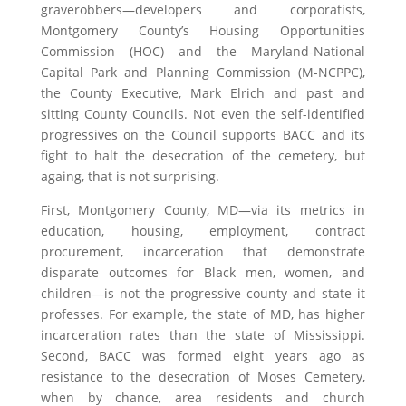
graverobbers—developers and corporatists,
Montgomery County’s Housing Opportunities
Commission (HOC) and the Maryland-National
Capital Park and Planning Commission (M-NCPPC),
the County Executive, Mark Elrich and past and
sitting County Councils. Not even the self-identified
progressives on the Council supports BACC and its
fight to halt the desecration of the cemetery, but
againg, that is not surprising.
First, Montgomery County, MD—via its metrics in
education, housing, employment, contract
procurement, incarceration that demonstrate
disparate outcomes for Black men, women, and
children—is not the progressive county and state it
professes. For example, the state of MD, has higher
incarceration rates than the state of Mississippi.
Second, BACC was formed eight years ago as
resistance to the desecration of Moses Cemetery,
when by chance, area residents and church