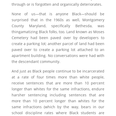
through or is forgotten and organically deteriorates.
None of us—that is anyone Black—should be
surprised that in the 1960s as well, Montgomery
County Maryland, specifically Bethesda, was
thingamatizing Black folks, too. Land known as Moses
Cemetery had been paved over by developers to
create a parking lot; another parcel of land had been
paved over to create a parking lot attached to an
apartment building. No conversations were had with
the descendant community.
And just as Black people continue to be incarcerated
at a rate of four times more than white people,
receive sentences that are more than 10 percent
longer than whites for the same infractions, endure
harsher sentencing including sentences that are
more than 10 percent longer than whites for the
same infractions (which by the way, bears in our
school discipline rates where Black students are