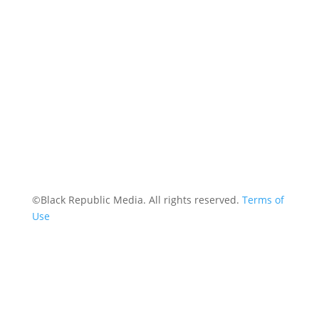
Contact
©Black Republic Media. All rights reserved.
Terms of
Use