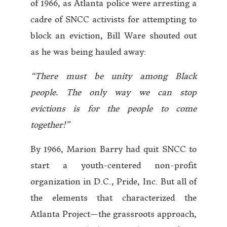
of 1966, as Atlanta police were arresting a
cadre of SNCC activists for attempting to
block an eviction, Bill Ware shouted out
as he was being hauled away:
“There must be unity among Black
people. The only way we can stop
evictions is for the people to come
together!”
By 1966, Marion Barry had quit SNCC to
start a youth-centered non-profit
organization in D.C., Pride, Inc. But all of
the elements that characterized the
Atlanta Project—the grassroots approach,