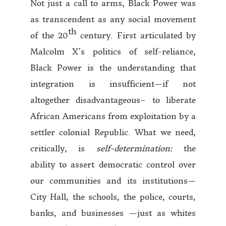
Not just a call to arms, Black Power was
as transcendent as any social movement
th
of the 20
century. First articulated by
Malcolm X’s politics of self-reliance,
Black Power is the understanding that
integration is insufficient—if not
altogether disadvantageous– to liberate
African Americans from exploitation by a
settler colonial Republic. What we need,
critically, is
self-determination:
the
ability to assert democratic control over
our communities and its institutions—
City Hall, the schools, the police, courts,
banks, and businesses —just as whites