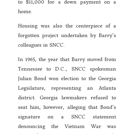
to $11,000 for a down payment on a
home.
Housing was also the centerpiece of a
forgotten project undertaken by Barry’s
colleagues in SNCC.
In 1965, the year that Barry moved from
Tennessee to D.C., SNCC spokesman
Julian Bond won election to the Georgia
Legislature, representing an Atlanta
district. Georgia lawmakers refused to
seat him, however, alleging that Bond’s
signature on a SNCC statement
denouncing the Vietnam War was