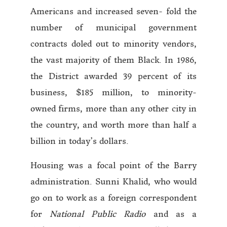
Americans and increased seven- fold the
number of municipal government
contracts doled out to minority vendors,
the vast majority of them Black. In 1986,
the District awarded 39 percent of its
business, $185 million, to minority-
owned firms, more than any other city in
the country, and worth more than half a
billion in today’s dollars.
Housing was a focal point of the Barry
administration. Sunni Khalid, who would
go on to work as a foreign correspondent
for
National Public Radio
and as a