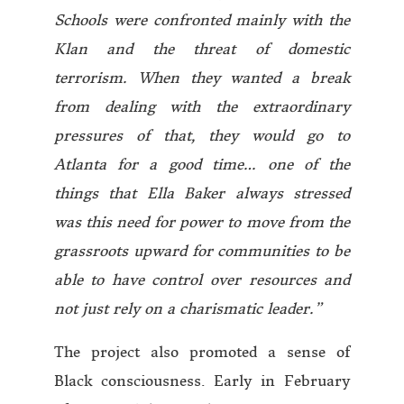
Schools were confronted mainly with the
Klan and the threat of domestic
terrorism. When they wanted a break
from dealing with the extraordinary
pressures of that, they would go to
Atlanta for a good time…
one of the
things that Ella Baker always stressed
was this need for power to move from the
grassroots upward for communities to be
able to have control over resources and
not just rely on a charismatic leader.”
The project also promoted a sense of
Black consciousness. Early in February