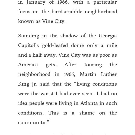
in January of 1966, with a particular
focus on the hardscrabble neighborhood
known as Vine City.
Standing in the shadow of the Georgia
Capitol’s gold-leafed dome only a mile
and a half away, Vine City was as poor as
America gets. After touring the
neighborhood in 1965, Martin Luther
King Jr. said that the “living conditions
were the worst I had ever seen…I had no
idea people were living in Atlanta in such
conditions. This is a shame on the
community.”