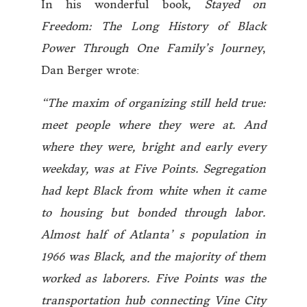
In his wonderful book,
Stayed on
Freedom: The Long History of Black
Power Through One Family’s Journey
,
Dan Berger wrote:
“The maxim of organizing still held true:
meet people where they were at. And
where they were, bright and early every
weekday, was at Five Points. Segregation
had kept Black from white when it came
to housing but bonded through labor.
Almost half of Atlanta’ s population in
1966 was Black, and the majority of them
worked as laborers. Five Points was the
transportation hub connecting Vine City