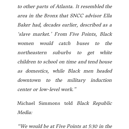
to other parts of Atlanta. It resembled the
area in the Bronx that SNCC advisor Ella
Baker had, decades earlier, described as a
‘slave market.’ From Five Points, Black
women would catch buses to the
northeastern suburbs to get white
children to school on time and tend house
as domestics, while Black men headed
downtown to the military induction
center or low-level work.”
Michael Simmons told
Black Republic
Media:
“We would be at Five Points at 5:30 in the