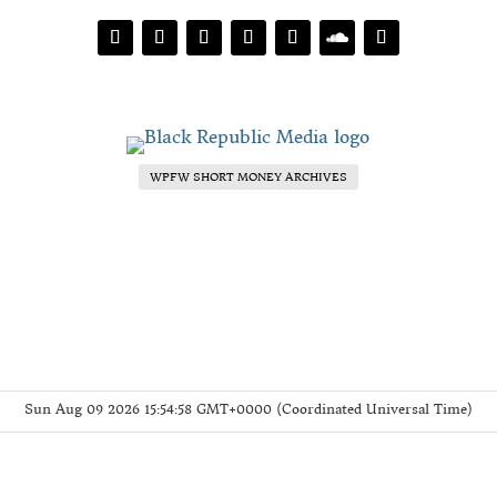
WPFW SHORT MONEY ARCHIVES
Sun Aug 09 2026 15:54:58 GMT+0000 (Coordinated Universal Time)