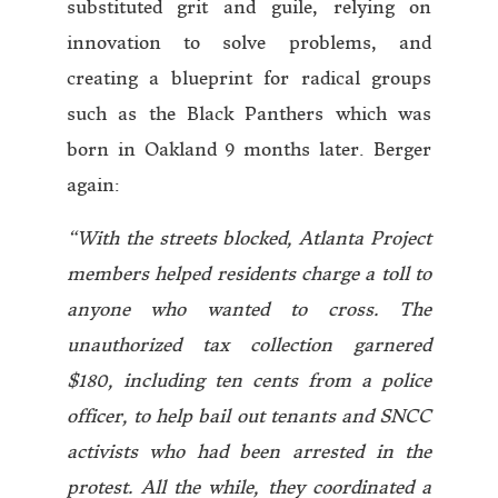
substituted grit and guile, relying on
innovation to solve problems, and
creating a blueprint for radical groups
such as the Black Panthers which was
born in Oakland 9 months later. Berger
again:
“With the streets blocked, Atlanta Project
members helped residents charge a toll to
anyone who wanted to cross. The
unauthorized tax collection garnered
$180, including ten cents from a police
officer, to help bail out tenants and SNCC
activists who had been arrested in the
protest. All the while, they coordinated a