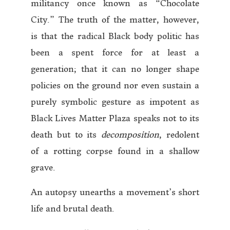
militancy once known as “Chocolate
City.” The truth of the matter, however,
is that the radical Black body politic has
been a spent force for at least a
generation; that it can no longer shape
policies on the ground nor even sustain a
purely symbolic gesture as impotent as
Black Lives Matter Plaza speaks not to its
death but to its
decomposition
, redolent
of a rotting corpse found in a shallow
grave.
An autopsy unearths a movement’s short
life and brutal death.