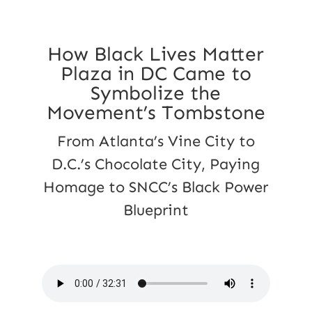
How Black Lives Matter
Plaza in DC Came to
Symbolize the
Movement’s Tombstone
From Atlanta’s Vine City to
D.C.’s Chocolate City, Paying
Homage to SNCC’s Black Power
Blueprint