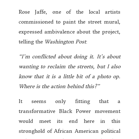
Rose Jaffe, one of the local artists
commissioned to paint the street mural,
expressed ambivalence about the project,
telling the
Washington Post
:
“I’m conflicted about doing it. It’s about
wanting to reclaim the streets, but I also
know that it is a little bit of a photo op.
Where is the action behind this?”
It seems only fitting that a
transformative Black Power movement
would meet its end here in this
stronghold of African American political