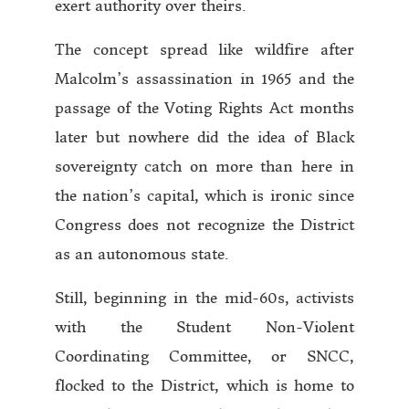
exert authority over theirs.
The concept spread like wildfire after
Malcolm’s assassination in 1965 and the
passage of the Voting Rights Act months
later but nowhere did the idea of Black
sovereignty catch on more than here in
the nation’s capital, which is ironic since
Congress does not recognize the District
as an autonomous state.
Still, beginning in the mid-60s, activists
with the Student Non-Violent
Coordinating Committee, or SNCC,
flocked to the District, which is home to