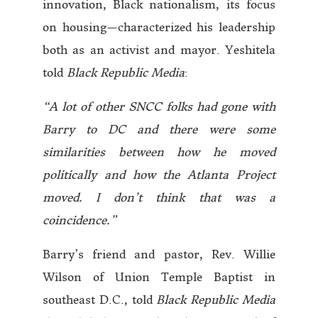
innovation, Black nationalism, its focus
on housing—characterized his leadership
both as an activist and mayor. Yeshitela
told
Black Republic Media
:
“A lot of other SNCC folks had gone with
Barry to DC and there were some
similarities between how he moved
politically and how the Atlanta Project
moved. I don’t think that was a
coincidence.”
Barry’s friend and pastor, Rev. Willie
Wilson of Union Temple Baptist in
southeast D.C., told
Black Republic Media