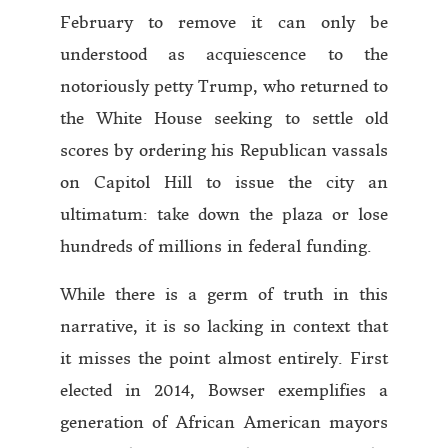
February to remove it can only be
understood as acquiescence to the
notoriously petty Trump, who returned to
the White House seeking to settle old
scores by ordering his Republican vassals
on Capitol Hill to issue the city an
ultimatum: take down the plaza or lose
hundreds of millions in federal funding.
While there is a germ of truth in this
narrative, it is so lacking in context that
it misses the point almost entirely. First
elected in 2014, Bowser exemplifies a
generation of African American mayors