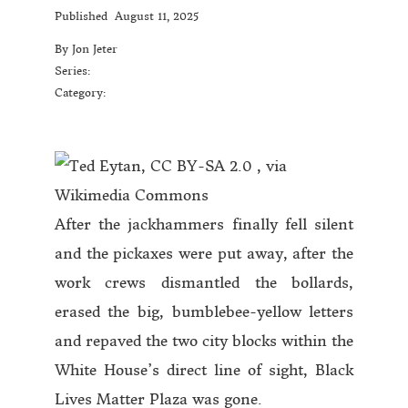
Published
August 11, 2025
By Jon Jeter
Series:
Category:
After the jackhammers finally fell silent
and the pickaxes were put away, after the
work crews dismantled the bollards,
erased the big, bumblebee-yellow letters
and repaved the two city blocks within the
White House’s direct line of sight, Black
Lives Matter Plaza was gone.