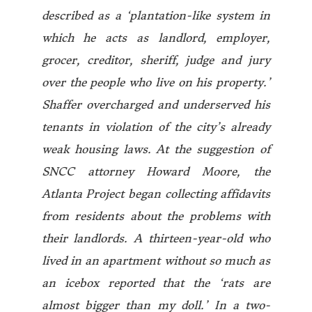
described as a ‘plantation-like system in
which he acts as landlord, employer,
grocer, creditor, sheriff, judge and jury
over the people who live on his property.’
Shaffer overcharged and underserved his
tenants in violation of the city’s already
weak housing laws. At the suggestion of
SNCC attorney Howard Moore, the
Atlanta Project began collecting affidavits
from residents about the problems with
their landlords. A thirteen-year-old who
lived in an apartment without so much as
an icebox reported that the ‘rats are
almost bigger than my doll.’ In a two-