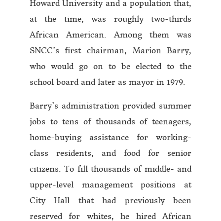
Howard University and a population that,
at the time, was roughly two-thirds
African American. Among them was
SNCC’s first chairman, Marion Barry,
who would go on to be elected to the
school board and later as mayor in 1979.
Barry’s administration provided summer
jobs to tens of thousands of teenagers,
home-buying assistance for working-
class residents, and food for senior
citizens. To fill thousands of middle- and
upper-level management positions at
City Hall that had previously been
reserved for whites, he hired African