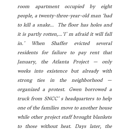
room apartment occupied by eight
people, a twenty-three-year-old man ‘had
to kill a snake… The floor has holes and
it is partly rotten,…‘I’ m afraid it will fall
in.’ When Shaffer evicted several
residents for failure to pay rent that
January, the Atlanta Project — only
weeks into existence but already with
strong ties in the neighborhood —
organized a protest. Gwen borrowed a
truck from SNCC’ s headquarters to help
one of the families move to another house
while other project staff brought blankets
to those without heat. Days later, the