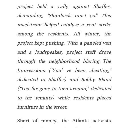
project held a rally against Shaffer,
demanding, ‘Slumlords must go!’ This
maelstrom helped catalyze a rent strike
among the residents. All winter, the
project kept pushing. With a paneled van
and a loudspeaker, project staff drove
through the neighborhood blaring The
Impressions (‘You’ ve been cheating,’
dedicated to Shaffer) and Bobby Bland
(‘Too far gone to turn around,’ dedicated
to the tenants) while residents placed
furniture in the street.
Short of money, the Atlanta activists