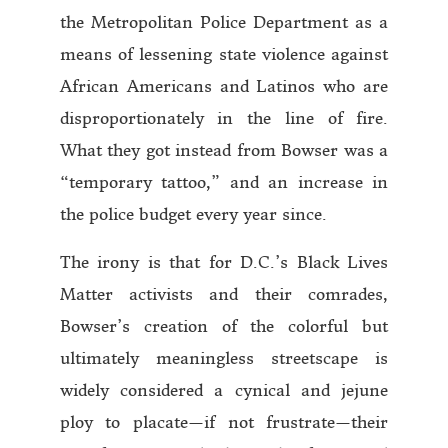
the Metropolitan Police Department as a
means of lessening state violence against
African Americans and Latinos who are
disproportionately in the line of fire.
What they got instead from Bowser was a
“temporary tattoo,” and an increase in
the police budget every year since.
The irony is that for D.C.’s Black Lives
Matter activists and their comrades,
Bowser’s creation of the colorful but
ultimately meaningless streetscape is
widely considered a cynical and jejune
ploy to placate—if not frustrate—their