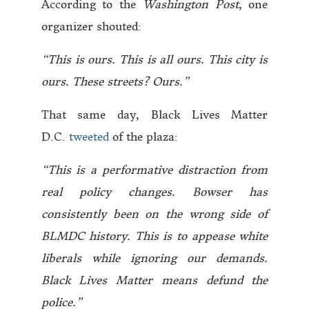
According to the
Washington Post
, one
organizer shouted:
“This is ours. This is all ours. This city is
ours. These streets? Ours.”
That same day, Black Lives Matter
D.C.
tweeted
of the plaza:
“This is a performative distraction from
real policy changes. Bowser has
consistently been on the wrong side of
BLMDC history. This is to appease white
liberals while ignoring our demands.
Black Lives Matter means defund the
police.”