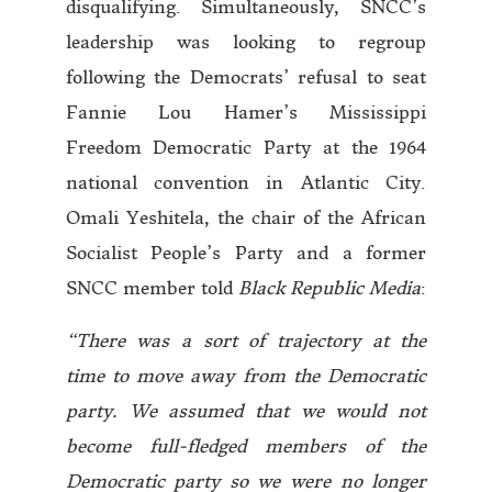
disqualifying. Simultaneously, SNCC’s
leadership was looking to regroup
following the Democrats’ refusal to seat
Fannie Lou Hamer’s Mississippi
Freedom Democratic Party at the 1964
national convention in Atlantic City.
Omali Yeshitela, the chair of the African
Socialist People’s Party and a former
SNCC member told
Black Republic Media
:
“There was a sort of trajectory at the
time to move away from the Democratic
party. We assumed that we would not
become full-fledged members of the
Democratic party so we were no longer