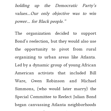
holding up the Democratic Party’s
values…Our only objective was to win
power… for Black people.”
The organization decided to support
Bond’s reelection, but they would also use
the opportunity to pivot from rural
organizing to urban areas like Atlanta.
Led by a dynamic group of young African
American activists that included Bill
Ware, Gwen Robinson and Michael
Simmons, (who would later marry) the
Special Committee to Reelect Julian Bond
began canvassing Atlanta neighborhoods