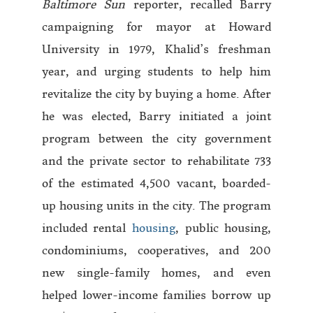
Baltimore Sun
reporter, recalled Barry
campaigning for mayor at Howard
University in 1979, Khalid’s freshman
year, and urging students to help him
revitalize the city by buying a home. After
he was elected, Barry initiated a joint
program between the city government
and the private sector to rehabilitate 733
of the estimated 4,500 vacant, boarded-
up housing units in the city. The program
included rental
housing
, public housing,
condominiums, cooperatives, and 200
new single-family homes, and even
helped lower-income families borrow up