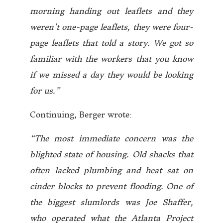
morning handing out leaflets and they
weren’t one-page leaflets, they were four-
page leaflets that told a story. We got so
familiar with the workers that you know
if we missed a day they would be looking
for us.”
Continuing, Berger wrote:
“The most immediate concern was the
blighted state of housing. Old shacks that
often lacked plumbing and heat sat on
cinder blocks to prevent flooding. One of
the biggest slumlords was Joe Shaffer,
who operated what the Atlanta Project