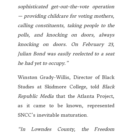
sophisticated get-out-the-vote operation
— providing childcare for voting mothers,
calling constituents, taking people to the
polls, and knocking on doors, always
knocking on doors. On February 23,
Julian Bond was easily reelected to a seat
he had yet to occupy.”
Winston Grady-Willis, Director of Black
Studies at Skidmore College, told
Black
Republic Media
that the Atlanta Project,
as it came to be known, represented
SNCC’s inevitable maturation.
“In Lowndes County, the Freedom