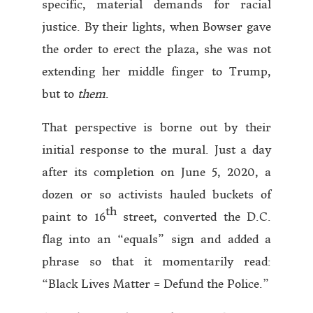
specific, material demands for racial
justice. By their lights, when Bowser gave
the order to erect the plaza, she was not
extending her middle finger to Trump,
but to
them
.
That perspective is borne out by their
initial response to the mural. Just a day
after its completion on June 5, 2020, a
dozen or so activists hauled buckets of
th
paint to 16
street, converted the D.C.
flag into an “equals” sign and added a
phrase so that it momentarily read:
“Black Lives Matter = Defund the Police.”