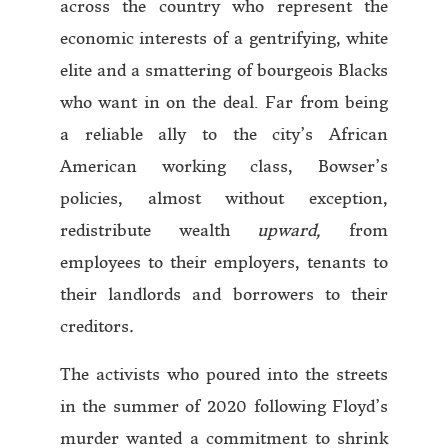
across the country who represent the
economic interests of a gentrifying, white
elite and a smattering of bourgeois Blacks
who want in on the deal. Far from being
a reliable ally to the city’s African
American working class, Bowser’s
policies, almost without exception,
redistribute wealth
upward,
from
employees to their employers, tenants to
their landlords and borrowers to their
creditors
.
The activists who poured into the streets
in the summer of 2020 following Floyd’s
murder wanted a commitment to shrink