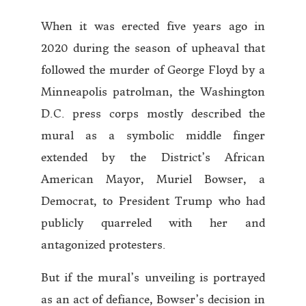
When it was erected five years ago in
2020 during the season of upheaval that
followed the murder of George Floyd by a
Minneapolis patrolman, the Washington
D.C. press corps mostly described the
mural as a symbolic middle finger
extended by the District’s African
American Mayor, Muriel Bowser, a
Democrat, to President Trump who had
publicly quarreled with her and
antagonized protesters.
But if the mural’s unveiling is portrayed
as an act of defiance, Bowser’s decision in