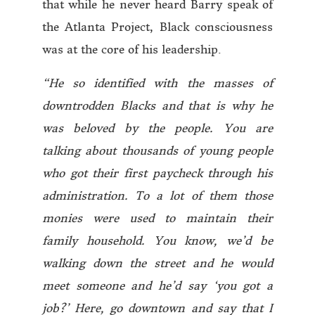
that while he never heard Barry speak of
the Atlanta Project, Black consciousness
was at the core of his leadership.
“He so identified with the masses of
downtrodden Blacks and that is why he
was beloved by the people. You are
talking about thousands of young people
who got their first paycheck through his
administration. To a lot of them those
monies were used to maintain their
family household. You know, we’d be
walking down the street and he would
meet someone and he’d say ‘you got a
job?’ Here, go downtown and say that I