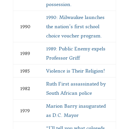
possession.
1990: Milwaukee launches
1990
the nation’s first school
choice voucher program.
1989: Public Enemy expels
1989
Professor Griff
1985
Violence is Their Religion!
Ruth First assassinated by
1982
South African police
Marion Barry inaugurated
1979
as D.C. Mayor
“I’ll tell you what coloreds