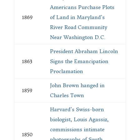
Americans Purchase Plots
1869
of Land in Maryland’s
River Road Community
Near Washington D.C.
President Abraham Lincoln
1863
Signs the Emancipation
Proclamation
John Brown hanged in
1859
Charles Town
Harvard’s Swiss-born
biologist, Louis Agassiz,
commissions intimate
1850
photographs of South