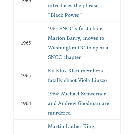
1966
introduces the phrase
“Black Power”
1965 SNCC’s first chair,
Marion Barry, moves to
1965
Washington DC to open a
SNCC chapter
Ku Klux Klan members
1965
fatally shoot Viola Liuzzo
1964: Michael Schwerner
1964
and An­drew Goodman are
murdered
Martin Luther King,