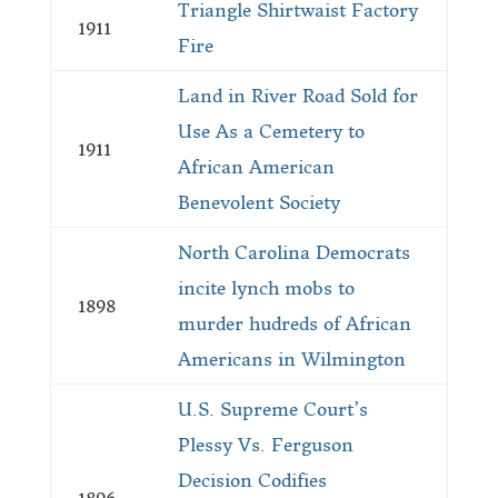
Triangle Shirtwaist Factory
1911
Fire
Land in River Road Sold for
Use As a Cemetery to
1911
African American
Benevolent Society
North Carolina Democrats
incite lynch mobs to
1898
murder hudreds of African
Americans in Wilmington
U.S. Supreme Court’s
Plessy Vs. Ferguson
Decision Codifies