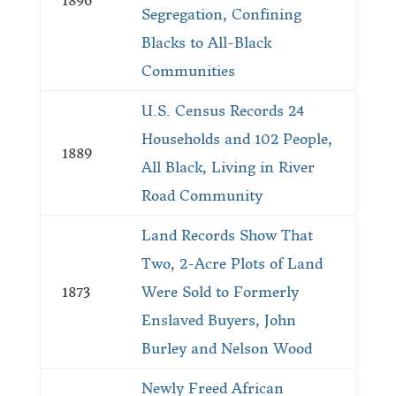
1896
Segregation, Confining
Blacks to All-Black
Communities
U.S. Census Records 24
Households and 102 People,
1889
All Black, Living in River
Road Community
Land Records Show That
Two, 2-Acre Plots of Land
1873
Were Sold to Formerly
Enslaved Buyers, John
Burley and Nelson Wood
Newly Freed African