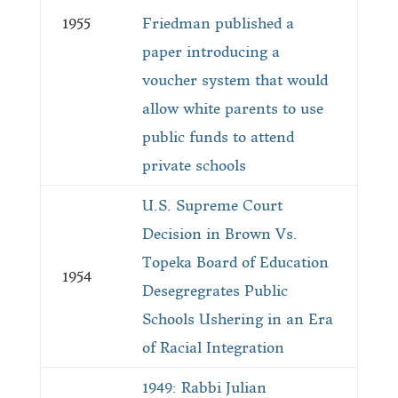
1955
Friedman published a
paper introducing a
voucher system that would
allow white parents to use
public funds to attend
private schools
U.S. Supreme Court
Decision in Brown Vs.
Topeka Board of Education
1954
Desegregrates Public
Schools Ushering in an Era
of Racial Integration
1949: Rabbi Julian