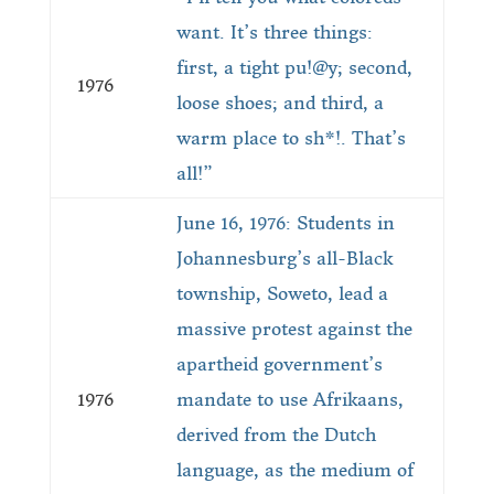
want. It’s three things:
first, a tight pu!@y; second,
1976
loose shoes; and third, a
warm place to sh*!. That’s
all!”
June 16, 1976: Students in
Johannesburg’s all-Black
township, Soweto, lead a
massive protest against the
apartheid government’s
1976
mandate to use Afrikaans,
derived from the Dutch
language, as the medium of