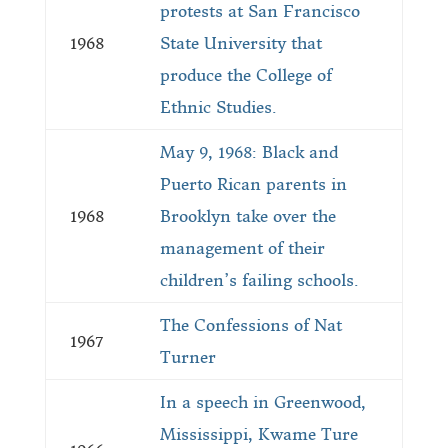
protests at San Francisco
1968
State University that
produce the College of
Ethnic Studies.
May 9, 1968: Black and
Puerto Rican parents in
1968
Brooklyn take over the
management of their
children’s failing schools.
The Confessions of Nat
1967
Turner
In a speech in Greenwood,
Mississippi, Kwame Ture