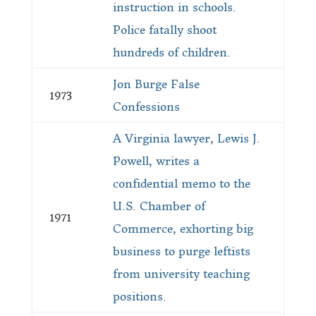
instruction in schools.
Police fatally shoot
hundreds of children.
Jon Burge False
1973
Confessions
A Virginia lawyer, Lewis J.
Powell, writes a
confidential memo to the
U.S. Chamber of
1971
Commerce, exhorting big
business to purge leftists
from university teaching
positions.