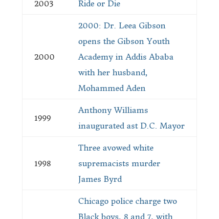
2003
Ride or Die
2000: Dr. Leea Gibson
opens the Gibson Youth
2000
Academy in Addis Ababa
with her husband,
Mohammed Aden
Anthony Williams
1999
inaugurated ast D.C. Mayor
Three avowed white
1998
supremacists murder
James Byrd
Chicago police charge two
Black boys, 8 and 7, with