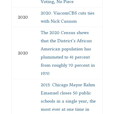
Voting, No Piece
2020: ViacomCBS cuts ties
2020
with Nick Cannon
The 2020 Census shows
that the District’s African
American population has
2020
plummeted to 41 percent
from roughly 70 percent in
1970
2013: Chicago Mayor Rahm
Emanuel closes 50 public
schools in a single year, the
most ever at one time in