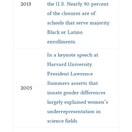
2013
the U.S. Nearly 90 percent
of the closures are of
schools that serve majority
Black or Latino
enrollments.
In a keynote speech at
Harvard University
President Lawrence
Summers asserts that
2005
innate gender differences
largely explained women’s
underrepresentation in
science fields.