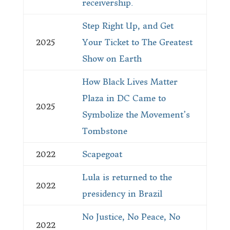
receivership.
Step Right Up, and Get
2025
Your Ticket to The Greatest
Show on Earth
How Black Lives Matter
Plaza in DC Came to
2025
Symbolize the Movement’s
Tombstone
2022
Scapegoat
Lula is returned to the
2022
presidency in Brazil
No Justice, No Peace, No
2022