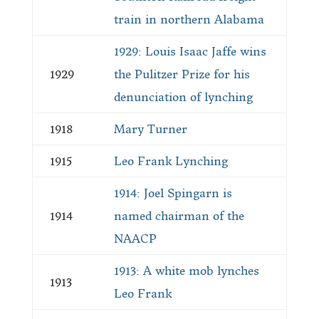
train in northern Alabama
1929: Louis Isaac Jaffe wins
1929
the Pulitzer Prize for his
denunciation of lynching
1918
Mary Turner
1915
Leo Frank Lynching
1914: Joel Spingarn is
1914
named chairman of the
NAACP
1913: A white mob lynches
1913
Leo Frank