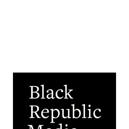
Advertise
About Us
The Black Republic Team
Contact