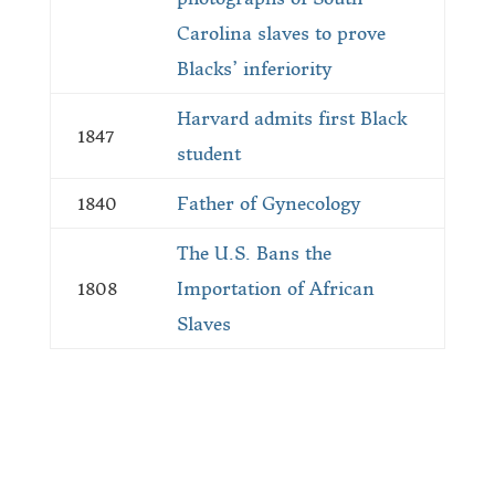
Carolina slaves to prove
Blacks’ inferiority
Harvard admits first Black
1847
student
1840
Father of Gynecology
The U.S. Bans the
1808
Importation of African
Slaves
Submit a Story Idea
Join the BRM Family!