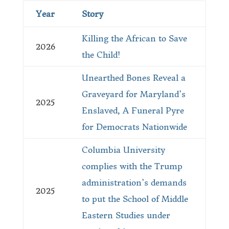
Year
Story
Killing the African to Save
2026
the Child!
Unearthed Bones Reveal a
Graveyard for Maryland’s
2025
Enslaved, A Funeral Pyre
for Democrats Nationwide
Columbia University
complies with the Trump
administration’s demands
2025
to put the School of Middle
Eastern Studies under