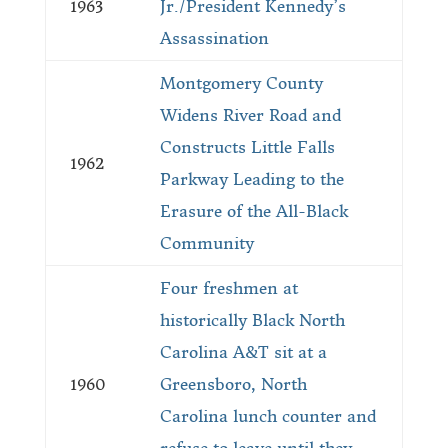
1963
Jr./President Kennedy’s
Assassination
Montgomery County
Widens River Road and
Constructs Little Falls
1962
Parkway Leading to the
Erasure of the All-Black
Community
Four freshmen at
historically Black North
Carolina A&T sit at a
1960
Greensboro, North
Carolina lunch counter and