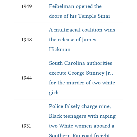
1949
Feibelman opened the
doors of his Temple Sinai
A multiracial coalition wins
1948
the release of James
Hickman
South Carolina authorities
execute George Stinney Jr.,
1944
for the murder of two white
girls
Police falsely charge nine,
Black teenagers with raping
1931
two White women aboard a
Southern Railroad freight