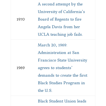
A second attempt by the
University of California’s
1970
Board of Regents to fire
Angela Davis from her
UCLA teaching job fails.
March 20, 1969:
Administration at San
Francisco State University
1969
agrees to students’
demands to create the first
Black Studies Program in
the U.S.
Black Student Union leads