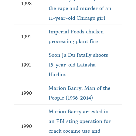
1998
the rape and murder of an
11-year-old Chicago girl
Imperial Foods chicken
1991
processing plant fire
Soon Ja Du fatally shoots
1991
15-year-old Latasha
Harlins
Marion Barry, Man of the
1990
People (1936-2014)
Marion Barry arrested in
an FBI sting operation for
1990
crack cocaine use and