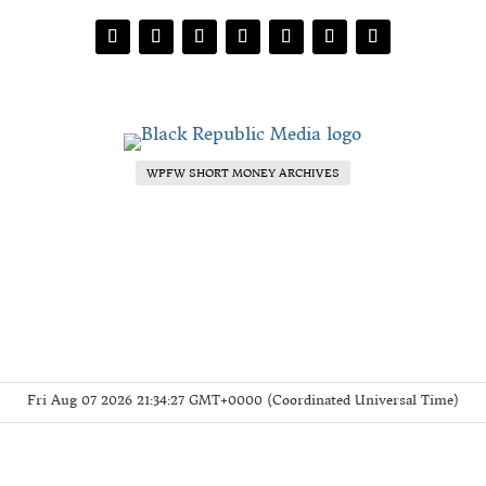
WPFW SHORT MONEY ARCHIVES
Fri Aug 07 2026 21:34:27 GMT+0000 (Coordinated Universal Time)