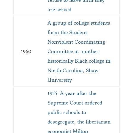
refuse to leave until they
are served
A group of college students
form the Student
Nonviolent Coordinating
1960
Committee at another
historically Black college in
North Carolina, Shaw
University
1955: A year after the
Supreme Court ordered
public schools to
desegregate, the libertarian
economist Milton